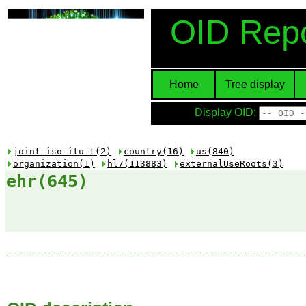
OID Repo
Home
Tree display
Display OID:
joint-iso-itu-t(2)
country(16)
us(840)
organization(1)
hl7(113883)
externalUseRoots(3)
ehr(645)