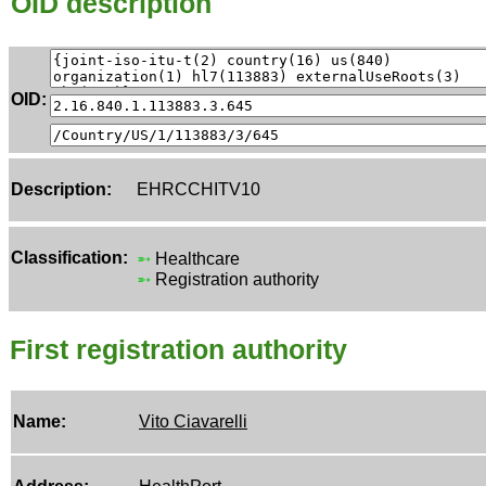
OID description
OID:
Description:
EHRCCHITV10
Classification:
➵
Healthcare
➵
Registration authority
First registration authority
Name:
Vito Ciavarelli