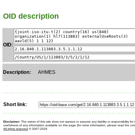
OID description
OID:
Description:
AHMES
Short link:
Disclaimer:
The owner of this site does not warrant or assume any liability or responsibility fo
usefulness of any information available on this page (for more information, please read the c
All rights reserved
© 2007-2026