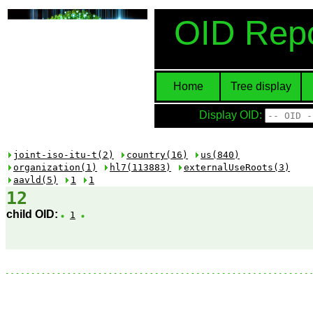
OID Repo
Home
Tree display
Display OID:
joint-iso-itu-t(2)
country(16)
us(840)
organization(1)
hl7(113883)
externalUseRoots(3)
aavld(5)
1
1
12
child OID:
1