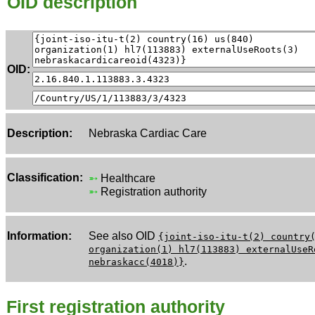
OID description
OID:
Description:
Nebraska Cardiac Care
Classification:
➵
Healthcare
➵
Registration authority
Information:
See also OID
{joint-iso-itu-t(2) country
organization(1) hl7(113883) externalUseR
.
nebraskacc(4018)}
First registration authority