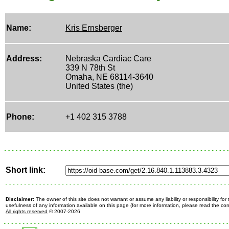
Name:
Kris Ernsberger
Address:
Nebraska Cardiac Care
339 N 78th St
Omaha, NE 68114-3640
United States (the)
Phone:
+1 402 315 3788
Short link:
Disclaimer:
The owner of this site does not warrant or assume any liability or responsibility fo
usefulness of any information available on this page (for more information, please read the c
All rights reserved
© 2007-2026