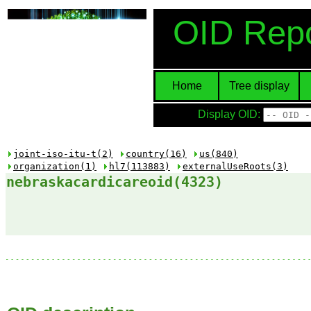
OID Repo
Home
Tree display
Display OID:
joint-iso-itu-t(2)
country(16)
us(840)
organization(1)
hl7(113883)
externalUseRoots(3)
nebraskacardicareoid(4323)