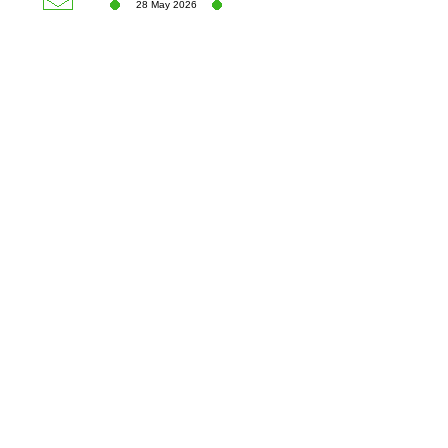
28 May 2026