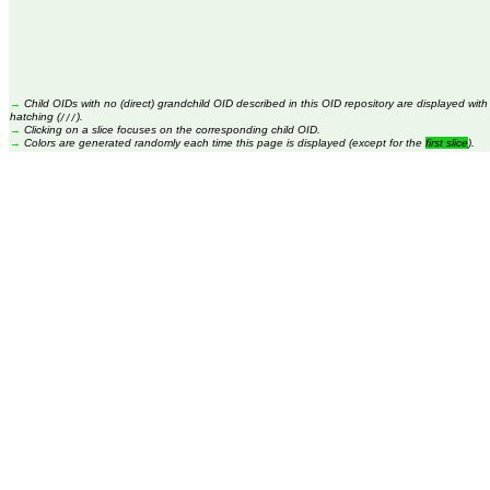
→
Child OIDs with no (direct) grandchild OID described in this OID repository are displayed with
hatching (
).
///
→
Clicking on a slice focuses on the corresponding child OID.
→
Colors are generated randomly each time this page is displayed (except for the
first slice
).