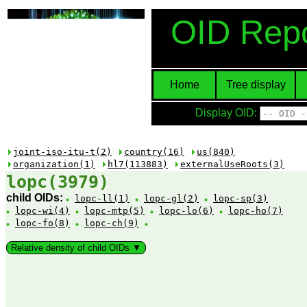
OID Repo
Home
Tree display
Display OID:
joint-iso-itu-t(2)
country(16)
us(840)
organization(1)
hl7(113883)
externalUseRoots(3)
lopc(3979)
child OIDs:
lopc-ll(1)
lopc-gl(2)
lopc-sp(3)
lopc-wi(4)
lopc-mtp(5)
lopc-lo(6)
lopc-ho(7)
lopc-fo(8)
lopc-ch(9)
Relative density of child OIDs ▼