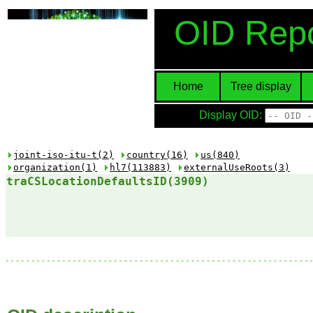
OID Repo
Home
Tree display
Display OID:
joint-iso-itu-t(2)
country(16)
us(840)
organization(1)
hl7(113883)
externalUseRoots(3)
traCSLocationDefaultsID(3909)