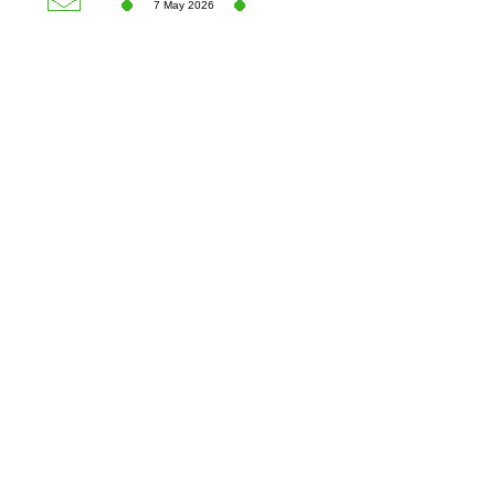
7 May 2026