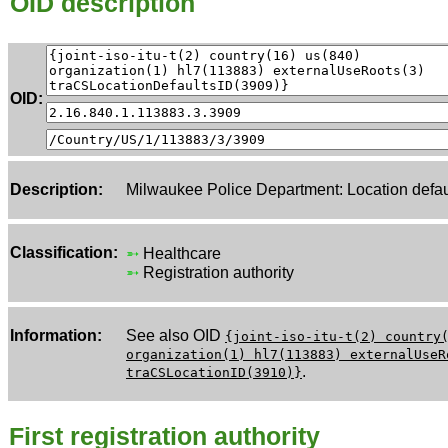
OID description
OID:
Description:
Milwaukee Police Department: Location defau
Classification:
➵
Healthcare
➵
Registration authority
Information:
See also OID
{joint-iso-itu-t(2) country
organization(1) hl7(113883) externalUseR
.
traCSLocationID(3910)}
First registration authority