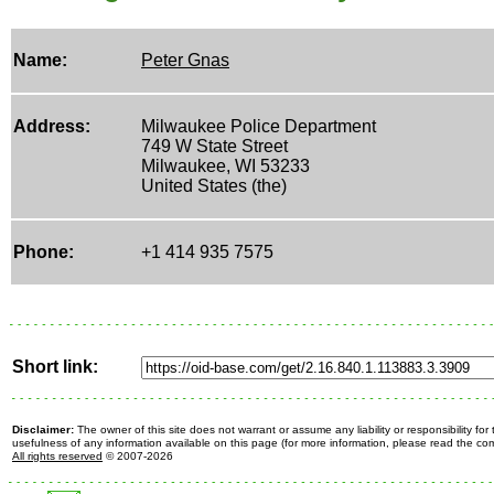
Name:
Peter Gnas
Address:
Milwaukee Police Department
749 W State Street
Milwaukee, WI 53233
United States (the)
Phone:
+1 414 935 7575
Short link:
Disclaimer:
The owner of this site does not warrant or assume any liability or responsibility fo
usefulness of any information available on this page (for more information, please read the c
All rights reserved
© 2007-2026