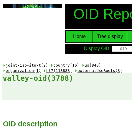
OID Repo
Home
Tree display
Display OID:
joint-iso-itu-t(2)
country(16)
us(840)
organization(1)
hl7(113883)
externalUseRoots(3)
valley-oid(3788)
OID description