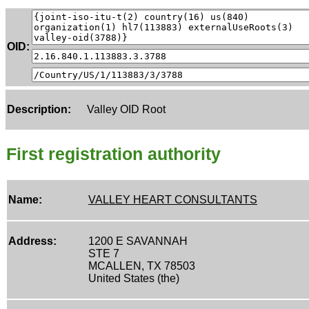
OID:
Description:
Valley OID Root
First registration authority
Name:
VALLEY HEART CONSULTANTS
Address:
1200 E SAVANNAH
STE 7
MCALLEN, TX 78503
United States (the)