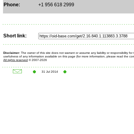
Phone:
+1 956 618 2999
Short link:
Disclaimer:
The owner of this site does not warrant or assume any liability or responsibility fo
usefulness of any information available on this page (for more information, please read the c
All rights reserved
© 2007-2026
31 Jul 2014