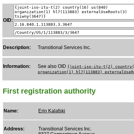
OID:
Description:
Transitional Services Inc.
Information:
See also OID
{joint-iso-itu-t(2) country
organization(1) hl7(113883) externalUseR
First registration authority
Name:
Erin Kalafski
Address:
Transitional Services Inc.