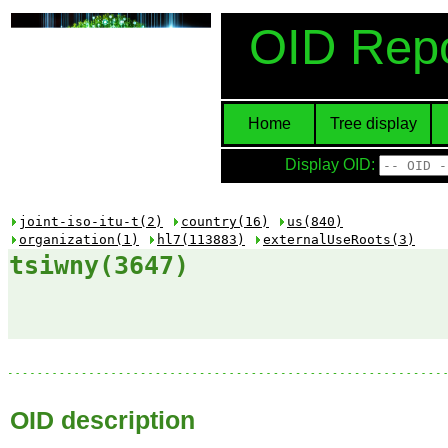
OID Repo
Home
Tree display
Display OID:
joint-iso-itu-t(2)
country(16)
us(840)
organization(1)
hl7(113883)
externalUseRoots(3)
tsiwny(3647)
OID description