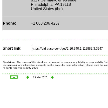
8327 Germantown Avenue
Philadelphia, PA 19118
United States (the)
Phone:
+1 888 206 4237
Short link:
Disclaimer:
The owner of this site does not warrant or assume any liability or responsibility fo
usefulness of any information available on this page (for more information, please read the c
All rights reserved
© 2007-2026
13 Mar 2026