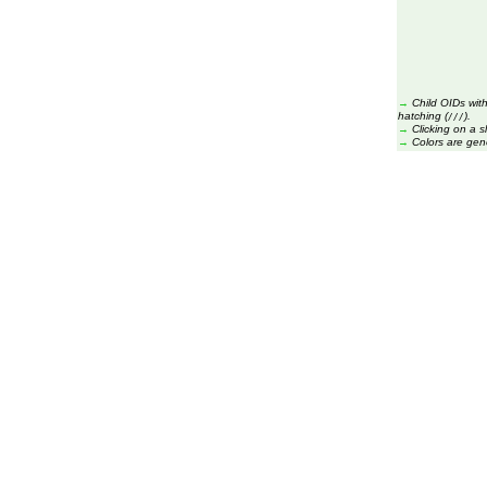
→
Child OIDs with
hatching (
).
///
→
Clicking on a s
→
Colors are gen