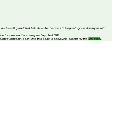
 no (direct) grandchild OID described in this OID repository are displayed with
lice focuses on the corresponding child OID.
erated randomly each time this page is displayed (except for the
first slice
).