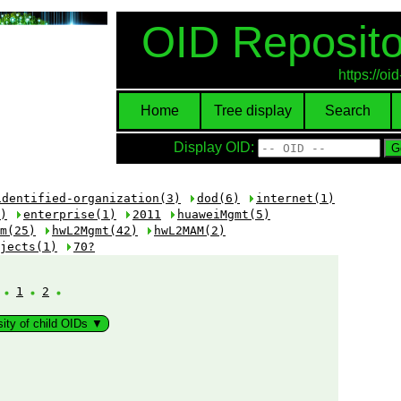
OID Reposito
https://o
Home
Tree display
Search
Display OID:
identified-organization(3)
dod(6)
internet(1)
)
enterprise(1)
2011
huaweiMgmt(5)
m(25)
hwL2Mgmt(42)
hwL2MAM(2)
jects(1)
70?
:
1
2
sity of child OIDs ▼