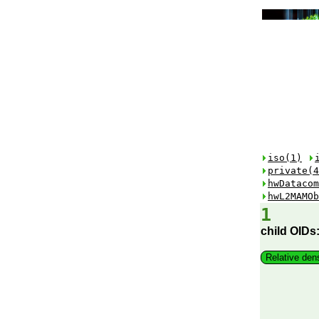
iso(1)
private(4
hwDatacom
hwL2MAMOb
1
child OIDs
Relative den