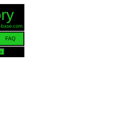
ry
id-base.com
FAQ