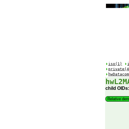
iso(1)
private(4
hwDatacom
hwL2M
child OIDs
Relative den