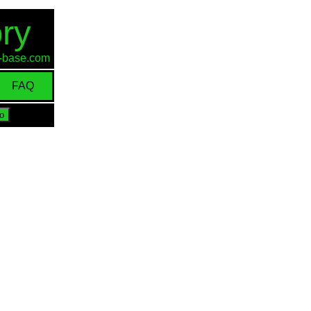
ry
id-base.com
FAQ