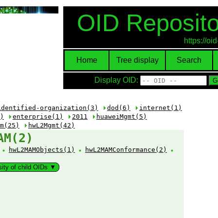
OID Reposito
https://o
Home
Tree display
Search
Display OID:
identified-organization(3)
dod(6)
internet(1)
)
enterprise(1)
2011
huaweiMgmt(5)
m(25)
hwL2Mgmt(42)
AM(2)
:
hwL2MAMObjects(1)
hwL2MAMConformance(2)
sity of child OIDs ▼