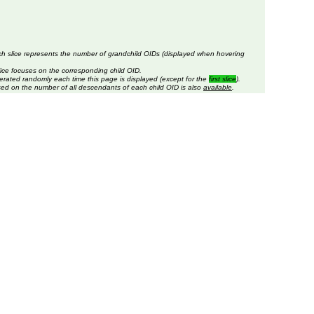
ch slice represents the number of grandchild OIDs (displayed when hovering
lice focuses on the corresponding child OID.
erated randomly each time this page is displayed (except for the
first slice
).
sed on the number of all descendants of each child OID is also
available
.