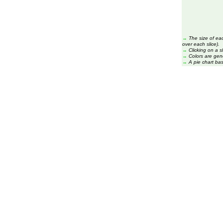
→
The size of ea
over each slice).
→
Clicking on a s
→
Colors are gen
→
A pie chart ba