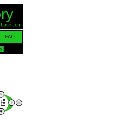
ry
id-base.com
FAQ