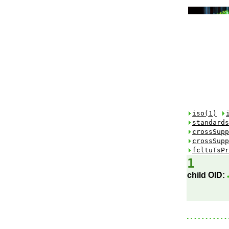
iso(1)
standards
crossSupp
crossSupp
fcltuTsPr
1
child OID: