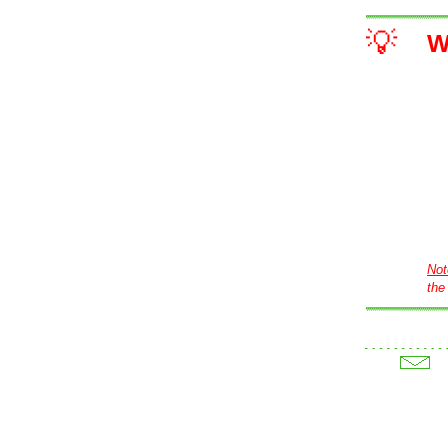
💡
W
Not
the