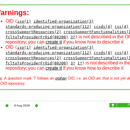
arnings:
OID
{
iso(1)
identified-organization(3)
standards-producing-organization(112)
ccsds(4)
css(4)
crossSupportResources(2)
crossSupportFunctionalities(
is not described in the O
fcltuTsProviderFrOid(80200)
3?
}
repository; you can
create it
if you know how to describe it
OID
{
iso(1)
identified-organization(3)
standards-producing-organization(112)
ccsds(4)
css(4)
crossSupportResources(2)
crossSupportFunctionalities(
is not described in th
fcltuTsProviderFrOid(80200)
3?
1?
}
repository; you can
create it
if you know how to describe it
e
: A question mark '?' follows an
orphan
OID, i.e. an OID arc that is not yet d
 OID repository.
8 Aug 2026