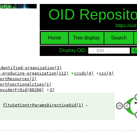
OID Reposito
https://o
Home
Tree display
Search
Display OID:
identified-organization(3)
-producing-organization(112)
ccsds(4)
css(4)
ortResources(2)
ortFunctionalities(1)
oviderFrOid(80200)
3?
fltuSetContrParamsDirectiveOid(1)