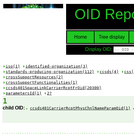
OID Repo
Home
Tree display
Display OID:
iso(1)
identified-organization(3)
standards-producing-organization(112)
ccsds(4)
css(
crossSupportResources(2)
crossSupportFunctionalities(1)
ccsds401SpaceLinkCarrierRcptFrOid(20300)
parametersId(1)
2?
1
child OID:
ccsds401CarrierRcptPhysChnlNameParamOid(1)