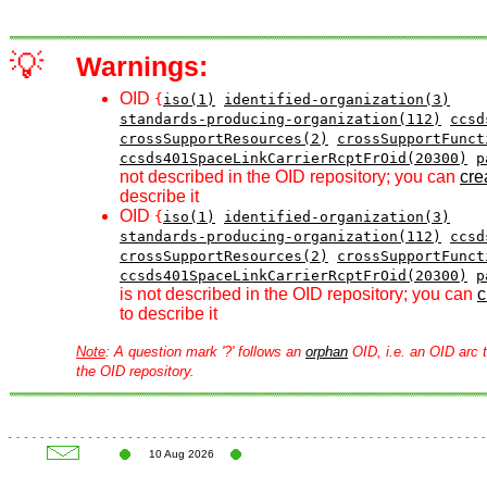
💡
Warnings:
OID
{
iso(1)
identified-organization(3)
standards-producing-organization(112)
ccsd
crossSupportResources(2)
crossSupportFunct
ccsds401SpaceLinkCarrierRcptFrOid(20300)
p
not described in the OID repository; you can
crea
describe it
OID
{
iso(1)
identified-organization(3)
standards-producing-organization(112)
ccsd
crossSupportResources(2)
crossSupportFunct
ccsds401SpaceLinkCarrierRcptFrOid(20300)
p
is not described in the OID repository; you can
c
to describe it
Note
: A question mark '?' follows an
orphan
OID, i.e. an OID arc t
the OID repository.
10 Aug 2026