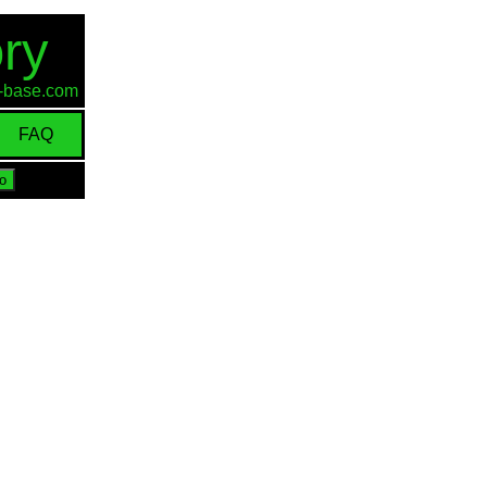
ry
id-base.com
FAQ