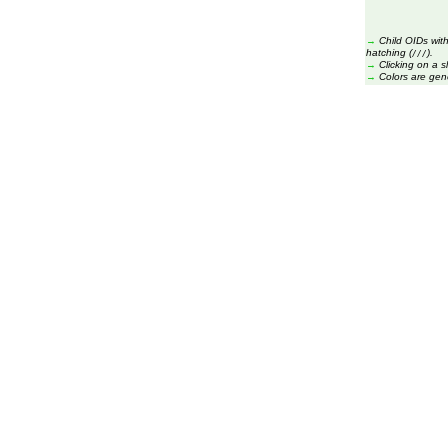
→
Child OIDs with
hatching (
).
///
→
Clicking on a s
→
Colors are gen