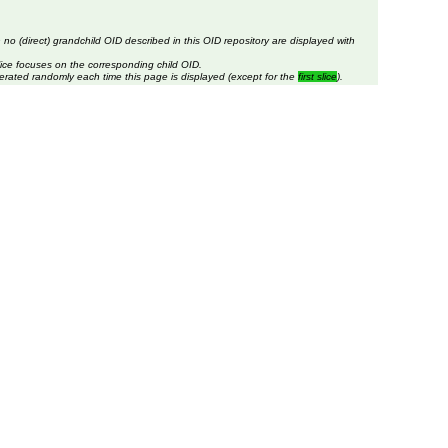
 no (direct) grandchild OID described in this OID repository are displayed with
lice focuses on the corresponding child OID.
erated randomly each time this page is displayed (except for the
first slice
).