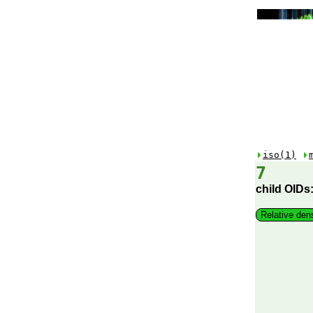
iso(1)
7
child OIDs
Relative den