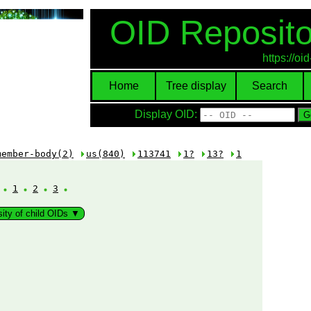
OID Reposito
https://o
Home
Tree display
Search
Display OID:
member-body(2)
us(840)
113741
1?
13?
1
:
1
2
3
sity of child OIDs ▼