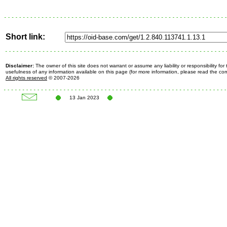
Short link:
Disclaimer:
The owner of this site does not warrant or assume any liability or responsibility fo
usefulness of any information available on this page (for more information, please read the c
All rights reserved
© 2007-2026
13 Jan 2023