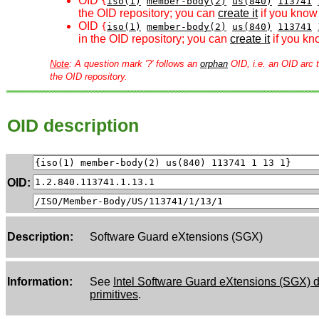
OID
{
iso(1)
member-body(2)
us(840)
113741
the OID repository; you can
create it
if you know 
OID
{
iso(1)
member-body(2)
us(840)
113741
in the OID repository; you can
create it
if you kn
Note
: A question mark '?' follows an
orphan
OID, i.e. an OID arc t
the OID repository.
OID description
OID:
Description:
Software Guard eXtensions (SGX)
Information:
See
Intel Software Guard eXtensions (SGX) da
primitives
.