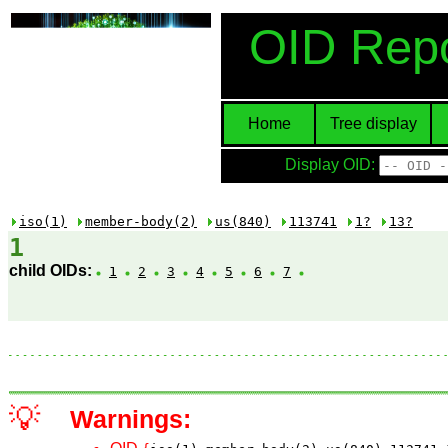
OID Repo
Home
Tree display
Display OID:
iso(1)
member-body(2)
us(840)
113741
1?
13?
1
child OIDs:
1
2
3
4
5
6
7
💡
Warnings: