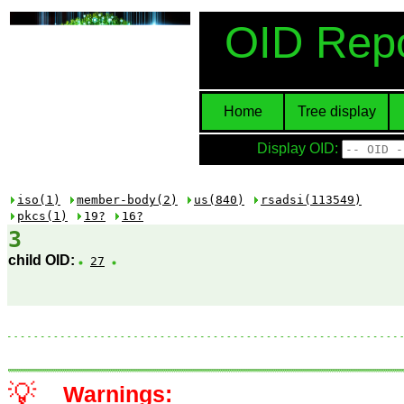
OID Repo
Home
Tree display
Display OID:
iso(1)
member-body(2)
us(840)
rsadsi(113549)
pkcs(1)
19?
16?
3
child OID:
27
💡
Warnings: