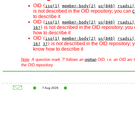
OID
{
iso(1)
member-body(2)
us(840)
rsadsi(
is not described in the OID repository; you can
c
to describe it
OID
{
iso(1)
member-body(2)
us(840)
rsadsi(
is not described in the OID repository; you
16?
}
how to describe it
OID
{
iso(1)
member-body(2)
us(840)
rsadsi(
is not described in the OID repository;
16?
3?
}
know how to describe it
Note
: A question mark '?' follows an
orphan
OID, i.e. an OID arc t
the OID repository.
7 Aug 2026