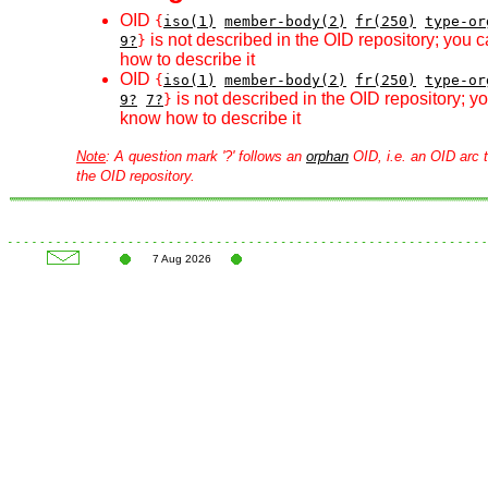
OID
{
iso(1)
member-body(2)
fr(250)
type-or
is not described in the OID repository; you 
9?
}
how to describe it
OID
{
iso(1)
member-body(2)
fr(250)
type-or
is not described in the OID repository; 
9?
7?
}
know how to describe it
Note
: A question mark '?' follows an
orphan
OID, i.e. an OID arc t
the OID repository.
7 Aug 2026