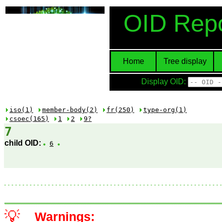
OID Repo
Home
Tree display
Display OID:
iso(1)
member-body(2)
fr(250)
type-org(1)
csoec(165)
1
2
9?
7
child OID:
6
💡
Warnings: