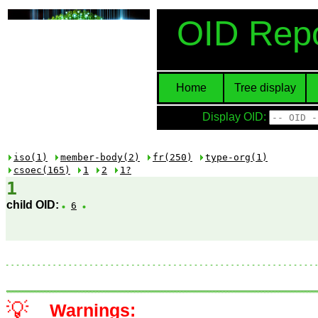
OID Repo
Home
Tree display
Display OID:
iso(1)
member-body(2)
fr(250)
type-org(1)
csoec(165)
1
2
1?
1
child OID:
6
💡
Warnings: