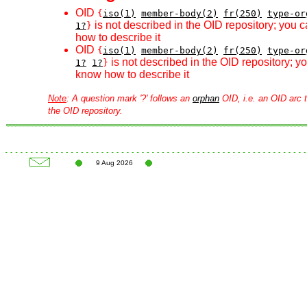
OID
{
iso(1)
member-body(2)
fr(250)
type-or
is not described in the OID repository; you 
1?
}
how to describe it
OID
{
iso(1)
member-body(2)
fr(250)
type-or
is not described in the OID repository; 
1?
1?
}
know how to describe it
Note
: A question mark '?' follows an
orphan
OID, i.e. an OID arc t
the OID repository.
9 Aug 2026