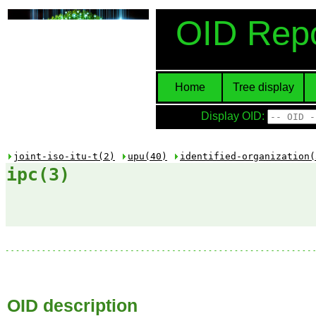
OID Repo
Home
Tree display
Display OID:
joint-iso-itu-t(2)
upu(40)
identified-organization(
ipc(3)
OID description