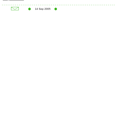
14 Sep 2005