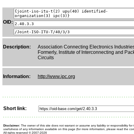
OID:
Description:
Association Connecting Electronics Industrie
Formerly, Institute of Interconnecting and Pac
Circuits
Information:
http://www.ipc.org
Short link:
Disclaimer:
The owner of this site does not warrant or assume any liability or responsibility fo
usefulness of any information available on this page (for more information, please read the c
All rights reserved
© 2007-2026