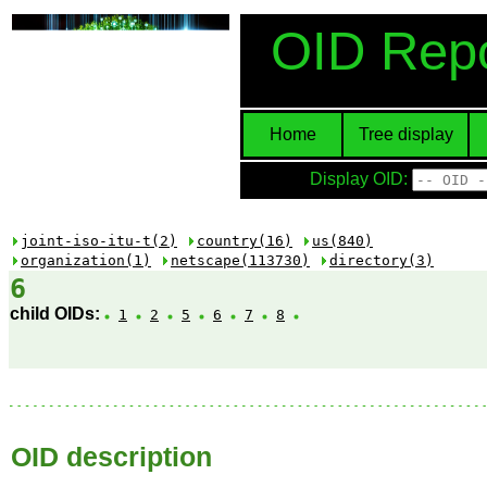
OID Repo
Home
Tree display
Display OID:
joint-iso-itu-t(2)
country(16)
us(840)
organization(1)
netscape(113730)
directory(3)
6
child OIDs:
1
2
5
6
7
8
OID description