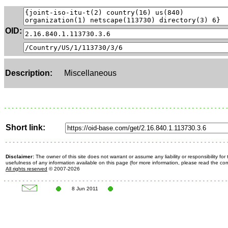
OID:
Description:
Miscellaneous
Short link:
Disclaimer:
The owner of this site does not warrant or assume any liability or responsibility fo
usefulness of any information available on this page (for more information, please read the c
All rights reserved
© 2007-2026
8 Jun 2011