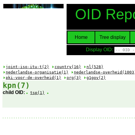
OID Repo
Home
Tree display
Display OID:
joint-iso-itu-t(2)
country(16)
nl(528)
nederlandse-organisatie(1)
nederlandse-overheid(1003
pki-voor-de-overheid(1)
org(3)
g1gov(2)
kpn(7)
child OID:
tsp(1)