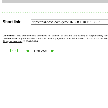
Short link:
Disclaimer:
The owner of this site does not warrant or assume any liability or responsibility fo
usefulness of any information available on this page (for more information, please read the c
All rights reserved
© 2007-2026
6 Aug 2025