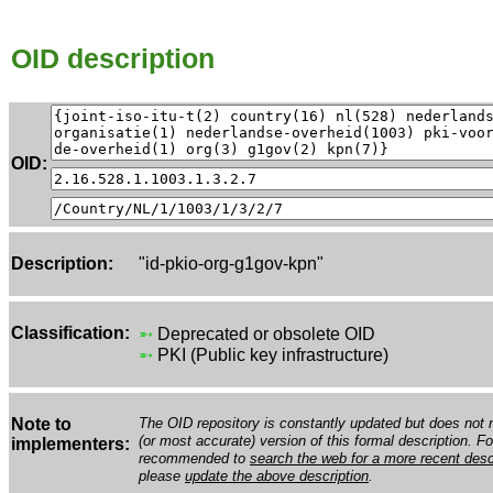
OID description
OID:
Description:
"id-pkio-org-g1gov-kpn"
Classification:
➵
Deprecated or obsolete OID
➵
PKI (Public key infrastructure)
Note to
The OID repository is constantly updated but does not n
(or most accurate) version of this formal description. Fo
implementers:
recommended to
search the web for a more recent desc
please
update the above description
.