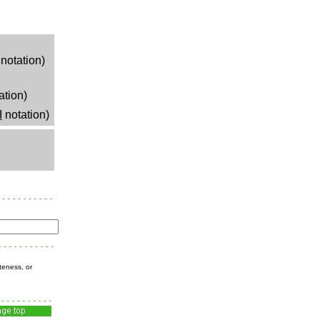
notation)
ation)
I
notation)
teness, or