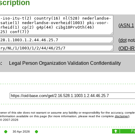
cription
(
ASN.1
(
dot
not
(
OID-IR
:
Legal Person Organization Validation Confidentiality
ner of this site does not warrant or assume any liability or responsibility for the accuracy, comple
information available on this page (for more information, please read the complete
disclaimer
).
© 2007-2026
30 Apr 2026