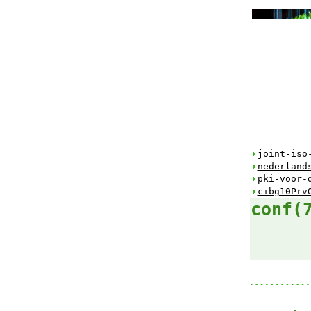
joint-iso
nederland
pki-voor-
cibg10Prv
conf(