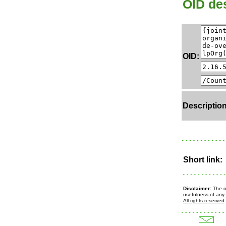
OID des
OID:
Description
Short link:
Disclaimer:
The ow
usefulness of any 
All rights reserved