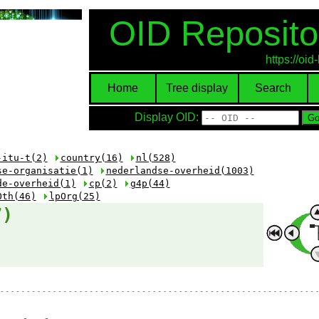
OID Reposito
https://oi
Home
Tree display
Search
Display OID:
-itu-t(2)
country(16)
nl(528)
se-organisatie(1)
nederlandse-overheid(1003)
de-overheid(1)
cp(2)
g4p(44)
Oth(46)
lpOrg(25)
7)