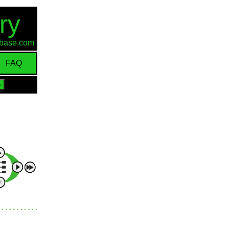
ry
d-base.com
FAQ