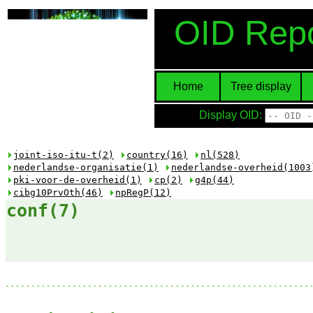
OID Repo
Home
Tree display
Display OID:
joint-iso-itu-t(2)
country(16)
nl(528)
nederlandse-organisatie(1)
nederlandse-overheid(1003
pki-voor-de-overheid(1)
cp(2)
g4p(44)
cibg10PrvOth(46)
npRegP(12)
conf(7)