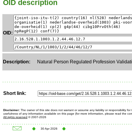
OID description
OID:
Description:
Natural Person Regulated Profession Validati
Short link:
Disclaimer:
The owner of this site does not warrant or assume any liability or responsibility fo
usefulness of any information available on this page (for more information, please read the c
All rights reserved
© 2007-2026
30 Apr 2026