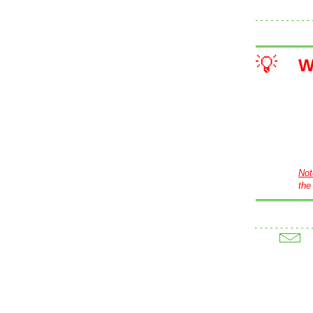
💡
W
Not
the