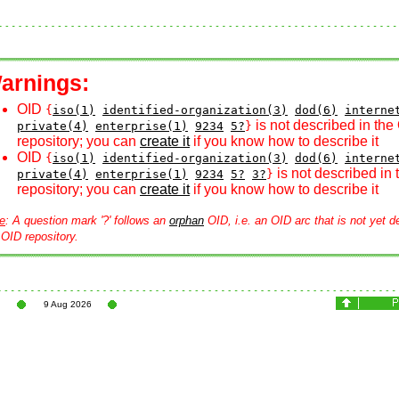
arnings:
OID
{
iso(1)
identified-organization(3)
dod(6)
interne
is not described in the
private(4)
enterprise(1)
9234
5?
}
repository; you can
create it
if you know how to describe it
OID
{
iso(1)
identified-organization(3)
dod(6)
interne
is not described in
private(4)
enterprise(1)
9234
5?
3?
}
repository; you can
create it
if you know how to describe it
e
: A question mark '?' follows an
orphan
OID, i.e. an OID arc that is not yet d
 OID repository.
9 Aug 2026