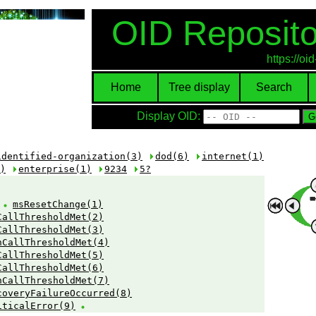
OID Reposito
https://o
Home
Tree display
Search
Display OID:
identified-organization(3)
dod(6)
internet(1)
)
enterprise(1)
9234
5?
:
msResetChange(1)
CallThresholdMet(2)
CallThresholdMet(3)
hCallThresholdMet(4)
CallThresholdMet(5)
CallThresholdMet(6)
hCallThresholdMet(7)
coveryFailureOccurred(8)
iticalError(9)