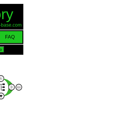
ry
id-base.com
FAQ