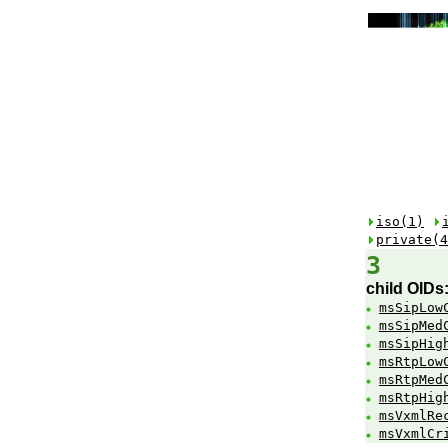
iso(1)
private(4
3
child OIDs
msSipLow
msSipMed
msSipHig
msRtpLow
msRtpMed
msRtpHig
msVxmlRe
msVxmlCr