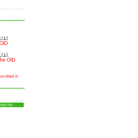
t(1)
 OID
t(1)
 the OID
escribed in