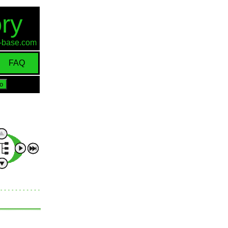
ry
id-base.com
FAQ