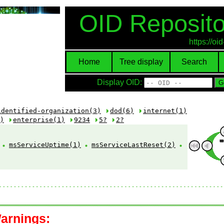
OID Reposito
https://o
Home
Tree display
Search
Display OID:
identified-organization(3)
dod(6)
internet(1)
)
enterprise(1)
9234
5?
2?
:
msServiceUptime(1)
msServiceLastReset(2)
arnings: