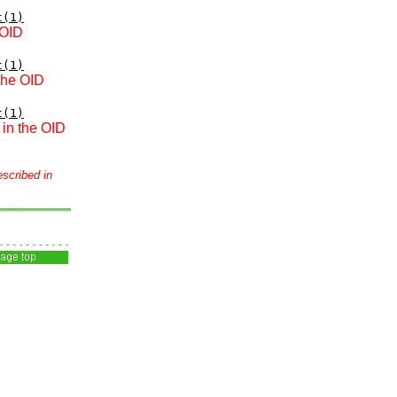
t(1)
 OID
t(1)
 the OID
t(1)
 in the OID
escribed in