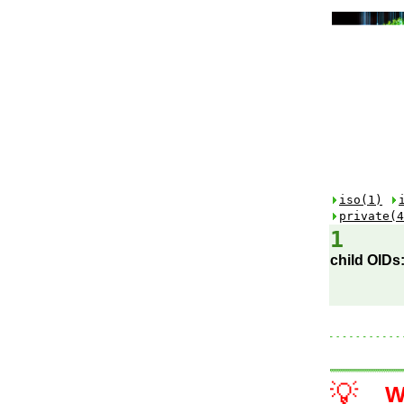
iso(1)
private(4
1
child OIDs
💡
W