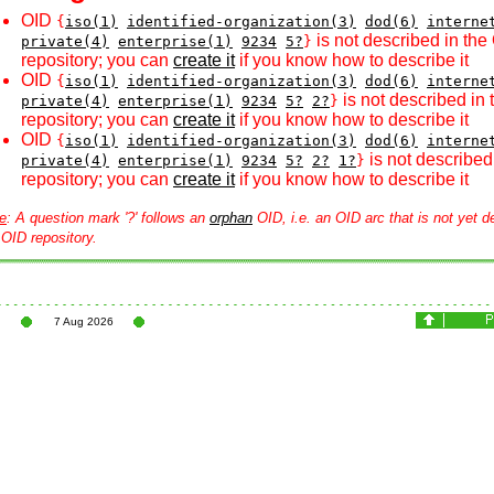
OID
{
iso(1)
identified-organization(3)
dod(6)
interne
is not described in the
private(4)
enterprise(1)
9234
5?
}
repository; you can
create it
if you know how to describe it
OID
{
iso(1)
identified-organization(3)
dod(6)
interne
is not described in
private(4)
enterprise(1)
9234
5?
2?
}
repository; you can
create it
if you know how to describe it
OID
{
iso(1)
identified-organization(3)
dod(6)
interne
is not described
private(4)
enterprise(1)
9234
5?
2?
1?
}
repository; you can
create it
if you know how to describe it
e
: A question mark '?' follows an
orphan
OID, i.e. an OID arc that is not yet d
 OID repository.
7 Aug 2026