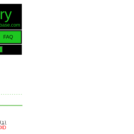
ry
d-base.com
FAQ
(1)
OID