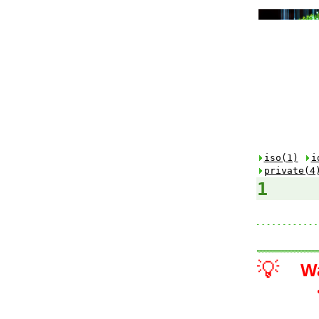
iso(1)
i
private(4
1
💡
W