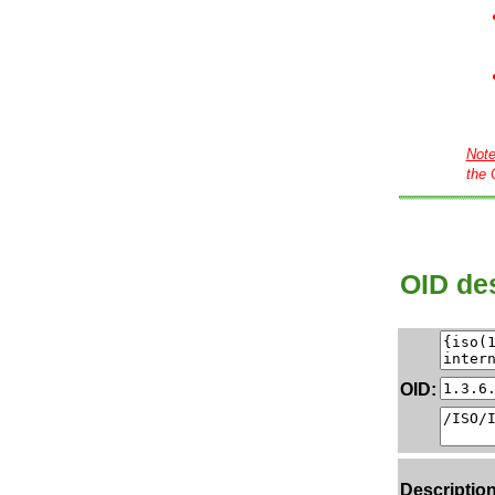
Not
the 
OID des
OID:
Description