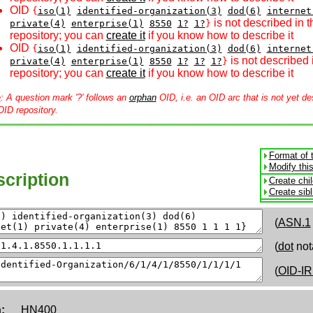
OID
{
iso(1)
identified-organization(3)
dod(6)
internet
is not described in 
private(4)
enterprise(1)
8550
1?
1?
}
repository; you can
create it
if you know how to describe it
OID
{
iso(1)
identified-organization(3)
dod(6)
internet
is not described 
private(4)
enterprise(1)
8550
1?
1?
1?
}
repository; you can
create it
if you know how to describe it
e
: A question mark '?' follows an
orphan
OID, i.e. an OID arc that is not yet de
OID repository.
Format of 
Modify thi
cription
Create chi
Create sib
(
ASN.1
(
dot
not
(
OID-IR
:
HN400