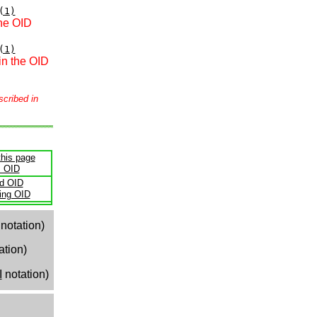
(1)
the OID
(1)
in the OID
scribed in
this page
s OID
ld OID
ling OID
notation)
ation)
I
notation)