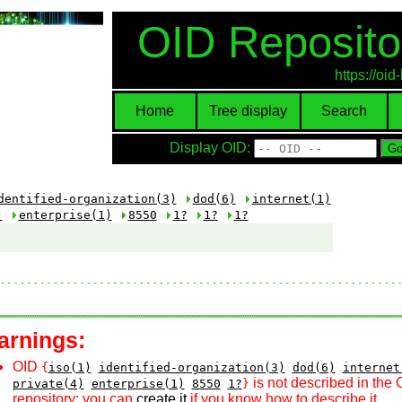
OID Reposito
https://oi
Home
Tree display
Search
Display OID:
dentified-organization(3)
dod(6)
internet(1)
)
enterprise(1)
8550
1?
1?
1?
arnings:
OID
{
iso(1)
identified-organization(3)
dod(6)
internet
is not described in the 
private(4)
enterprise(1)
8550
1?
}
repository; you can
create it
if you know how to describe it