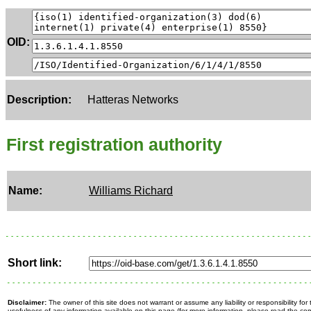
OID:
Description:
Hatteras Networks
First registration authority
Name:
Williams Richard
Short link:
Disclaimer:
The owner of this site does not warrant or assume any liability or responsibility fo
usefulness of any information available on this page (for more information, please read the c