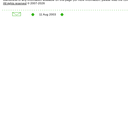
All rights reserved
© 2007-2026
11 Aug 2003