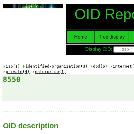
OID Repo
Home
Tree display
Display OID:
iso(1)
identified-organization(3)
dod(6)
internet
private(4)
enterprise(1)
8550
OID description