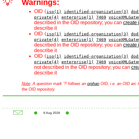
💡
Warnings:
OID
{
iso(1)
identified-organization(3)
dod
private(4)
enterprise(1)
7469
voiceXMLGate
described in the OID repository; you can
create i
describe it
OID
{
iso(1)
identified-organization(3)
dod
private(4)
enterprise(1)
7469
voiceXMLGate
described in the OID repository; you can
create i
describe it
OID
{
iso(1)
identified-organization(3)
dod
private(4)
enterprise(1)
7469
voiceXMLGate
not described in the OID repository; you can
crea
describe it
Note
: A question mark '?' follows an
orphan
OID, i.e. an OID arc t
the OID repository.
6 Aug 2026