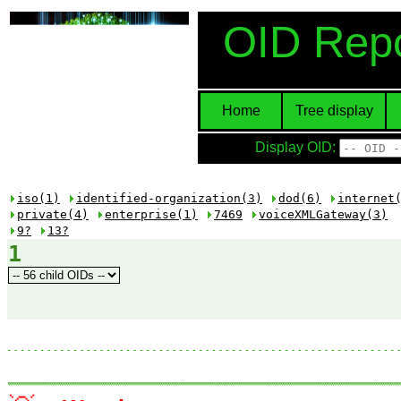
OID Repo
Home
Tree display
Display OID:
iso(1)
identified-organization(3)
dod(6)
internet
private(4)
enterprise(1)
7469
voiceXMLGateway(3)
9?
13?
1