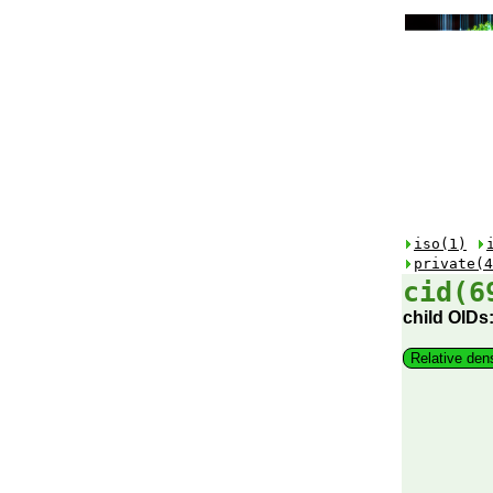
iso(1)
private(4
cid(6
child OIDs
Relative den