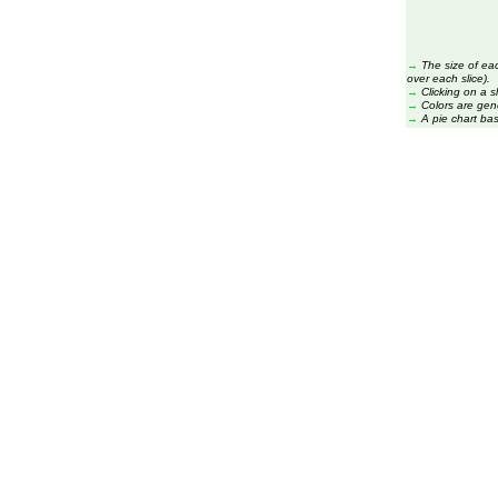
→
The size of ea
over each slice).
→
Clicking on a s
→
Colors are gen
→
A pie chart ba