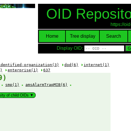
OID Reposito
https://o
Home
Tree display
Search
Display OID:
identified-organization(3)
dod(6)
internet(1)
)
enterprise(1)
637
9)
:
smp(1)
amsAlarmTrapMIB(6)
sity of child OIDs ▼