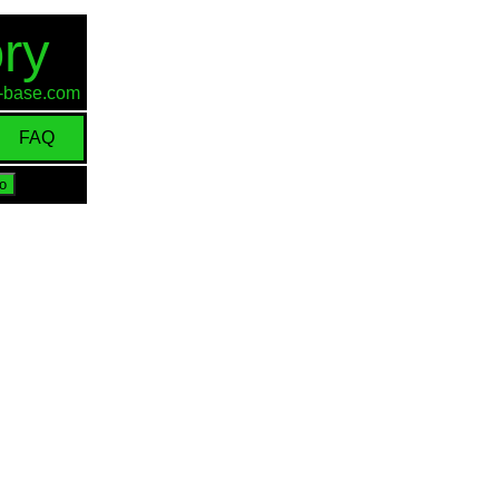
ry
id-base.com
FAQ