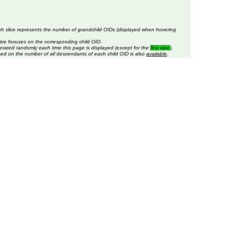
ch slice represents the number of grandchild OIDs (displayed when hovering
lice focuses on the corresponding child OID.
erated randomly each time this page is displayed (except for the
first slice
).
sed on the number of all descendants of each child OID is also
available
.