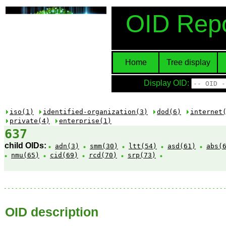
OID Repo
Home
Tree display
Display OID:
iso(1)
identified-organization(3)
dod(6)
internet
private(4)
enterprise(1)
637
child OIDs:
adn(3)
smm(30)
ltt(54)
asd(61)
abs(
nmu(65)
cid(69)
rcd(70)
srp(73)
OID description