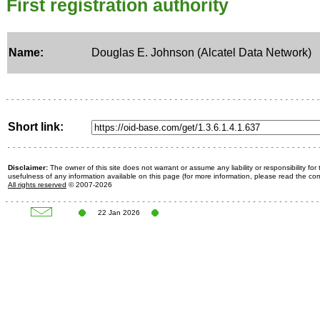
First registration authority
Name:
Douglas E. Johnson (Alcatel Data Network)
Short link:
Disclaimer:
The owner of this site does not warrant or assume any liability or responsibility fo
usefulness of any information available on this page (for more information, please read the c
All rights reserved
© 2007-2026
22 Jan 2026