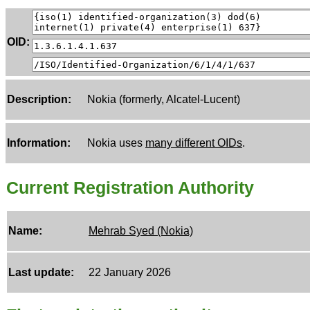
OID:
Description:
Nokia (formerly, Alcatel-Lucent)
Information:
Nokia uses
many different OIDs
.
Current Registration Authority
Name:
Mehrab Syed (Nokia)
Last update:
22 January 2026