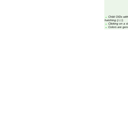
→
Child OIDs with
hatching (
).
///
→
Clicking on a s
→
Colors are gen