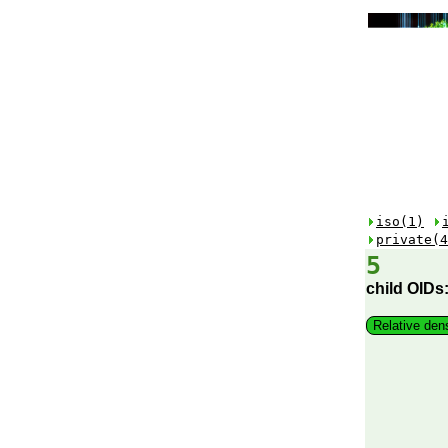
iso(1)
private(4
5
child OIDs
Relative den