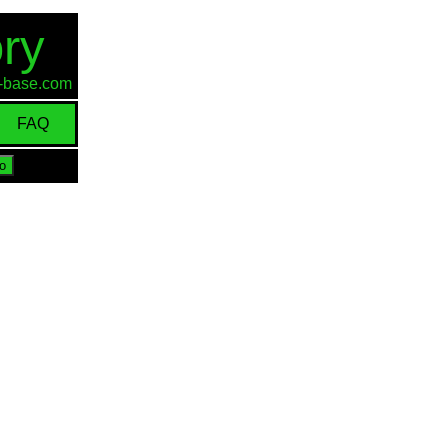
ry
id-base.com
FAQ