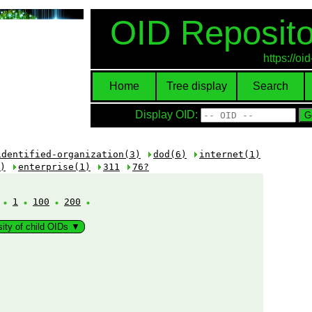
OID Reposito
https://o
Home
Tree display
Search
Display OID:
identified-organization(3)
dod(6)
internet(1)
)
enterprise(1)
311
76?
:
1
100
200
sity of child OIDs ▼