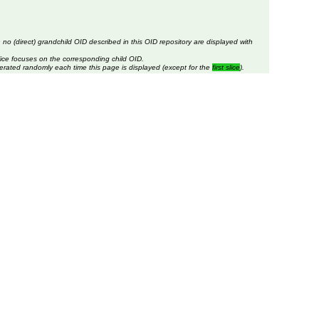
 no (direct) grandchild OID described in this OID repository are displayed with
lice focuses on the corresponding child OID.
erated randomly each time this page is displayed (except for the
first slice
).