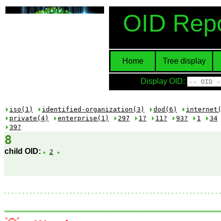
OID Repo
Home
Tree display
Display OID:
iso(1)
identified-organization(3)
dod(6)
internet
private(4)
enterprise(1)
297
1?
11?
93?
1
34
39?
8
child OID:
2