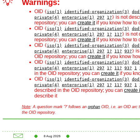
💡
Warnings:
OID
{
iso(1)
identified-organization(3)
dod
is not desc
private(4)
enterprise(1)
297
1?
}
repository; you can
create it
if you know how to d
OID
{
iso(1)
identified-organization(3)
dod
is not 
private(4)
enterprise(1)
297
1?
11?
}
repository; you can
create it
if you know how to d
OID
{
iso(1)
identified-organization(3)
dod
is
private(4)
enterprise(1)
297
1?
11?
93?
}
OID repository; you can
create it
if you know how
OID
{
iso(1)
identified-organization(3)
dod
private(4)
enterprise(1)
297
1?
11?
93?
1
in the OID repository; you can
create it
if you kn
OID
{
iso(1)
identified-organization(3)
dod
private(4)
enterprise(1)
297
1?
11?
93?
1
described in the OID repository; you can
create i
describe it
Note
: A question mark '?' follows an
orphan
OID, i.e. an OID arc t
the OID repository.
8 Aug 2026