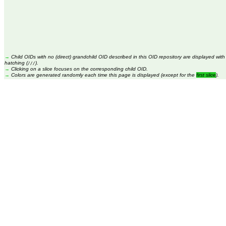
→
Child OIDs with no (direct) grandchild OID described in this OID repository are displayed with
hatching (
).
///
→
Clicking on a slice focuses on the corresponding child OID.
→
Colors are generated randomly each time this page is displayed (except for the
first slice
).