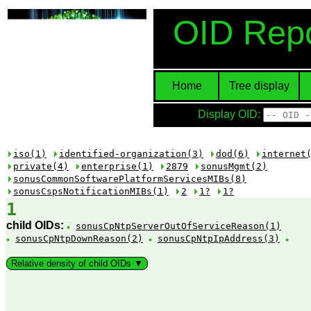
OID Repo
Home
Tree display
Display OID:
iso(1)
identified-organization(3)
dod(6)
internet
private(4)
enterprise(1)
2879
sonusMgmt(2)
sonusCommonSoftwarePlatformServicesMIBs(8)
sonusCspsNotificationMIBs(1)
2
1?
1?
1
child OIDs:
sonusCpNtpServerOutOfServiceReason(1)
sonusCpNtpDownReason(2)
sonusCpNtpIpAddress(3)
Relative density of child OIDs ▼