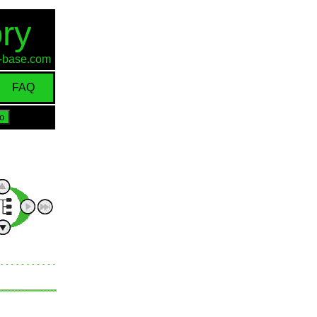
ry
id-base.com
FAQ