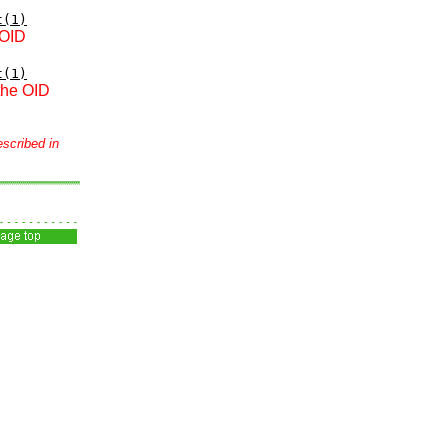
t(1)
 OID
t(1)
 the OID
escribed in