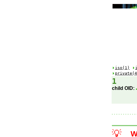
iso(1)
private(4
1
child OID:
💡
W