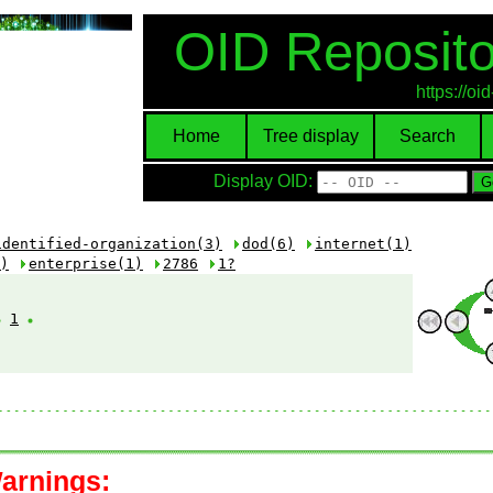
OID Reposito
https://o
Home
Tree display
Search
Display OID:
identified-organization(3)
dod(6)
internet(1)
)
enterprise(1)
2786
1?
1
arnings: