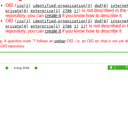
OID
{
iso(1)
identified-organization(3)
dod(6)
interne
is not described in the
private(4)
enterprise(1)
2786
1?
}
repository; you can
create it
if you know how to describe it
OID
{
iso(1)
identified-organization(3)
dod(6)
interne
is not described in
private(4)
enterprise(1)
2786
1?
1?
}
repository; you can
create it
if you know how to describe it
e
: A question mark '?' follows an
orphan
OID, i.e. an OID arc that is not yet d
 OID repository.
6 Aug 2026