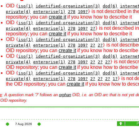
OID
{
iso(1)
identified-organization(3)
dod(6)
interne
is not described in th
private(4)
enterprise(1)
278
109?
}
repository; you can
create it
if you know how to describe it
OID
{
iso(1)
identified-organization(3)
dod(6)
interne
is not described i
private(4)
enterprise(1)
278
109?
2?
}
repository; you can
create it
if you know how to describe it
OID
{
iso(1)
identified-organization(3)
dod(6)
interne
is not describe
private(4)
enterprise(1)
278
109?
2?
2?
}
OID repository; you can
create it
if you know how to describe 
OID
{
iso(1)
identified-organization(3)
dod(6)
interne
is not descr
private(4)
enterprise(1)
278
109?
2?
2?
2?
}
OID repository; you can
create it
if you know how to describe 
OID
{
iso(1)
identified-organization(3)
dod(6)
interne
is not d
private(4)
enterprise(1)
278
109?
2?
2?
2?
1?
}
the OID repository; you can
create it
if you know how to descri
e
: A question mark '?' follows an
orphan
OID, i.e. an OID arc that is not yet d
 OID repository.
7 Aug 2026