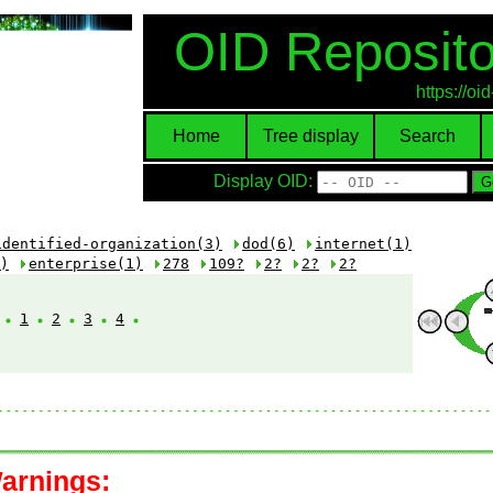
OID Reposito
https://o
Home
Tree display
Search
Display OID:
identified-organization(3)
dod(6)
internet(1)
)
enterprise(1)
278
109?
2?
2?
2?
:
1
2
3
4
arnings: