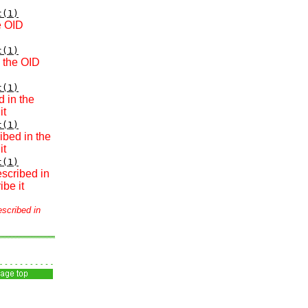
t(1)
e OID
t(1)
n the OID
t(1)
d in the
it
t(1)
ibed in the
it
t(1)
escribed in
be it
escribed in