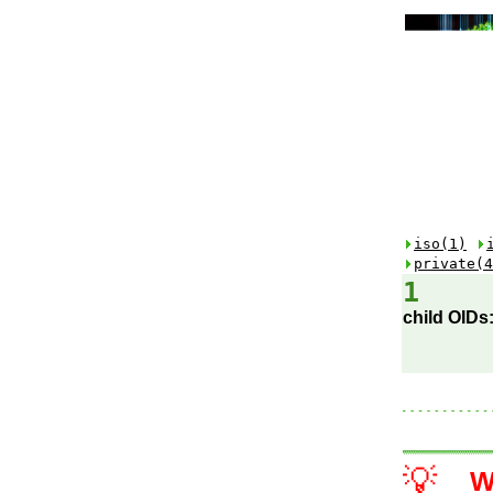
iso(1)
private(4
1
child OIDs
💡
W