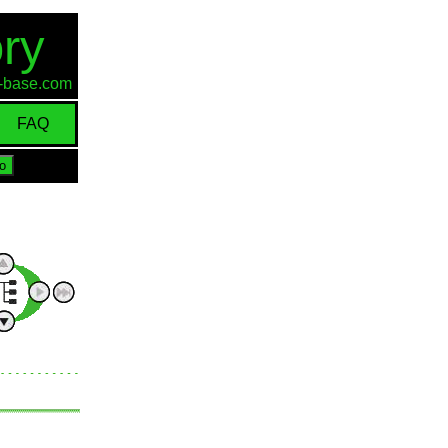
ry
id-base.com
FAQ