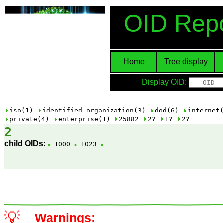
OID Repo
Home
Tree display
Display OID:
iso(1)
identified-organization(3)
dod(6)
internet
private(4)
enterprise(1)
25882
2?
1?
2?
2
child OIDs:
1000
1023
💡
Warnings: