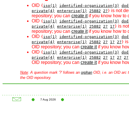
OID
{
iso(1)
identified-organization(3)
dod
is not de
private(4)
enterprise(1)
25882
2?
}
repository; you can
create it
if you know how to d
OID
{
iso(1)
identified-organization(3)
dod
is no
private(4)
enterprise(1)
25882
2?
1?
}
repository; you can
create it
if you know how to d
OID
{
iso(1)
identified-organization(3)
dod
is
private(4)
enterprise(1)
25882
2?
1?
2?
}
OID repository; you can
create it
if you know how
OID
{
iso(1)
identified-organization(3)
dod
private(4)
enterprise(1)
25882
2?
1?
2?
2?
OID repository; you can
create it
if you know how
Note
: A question mark '?' follows an
orphan
OID, i.e. an OID arc t
the OID repository.
7 Aug 2026