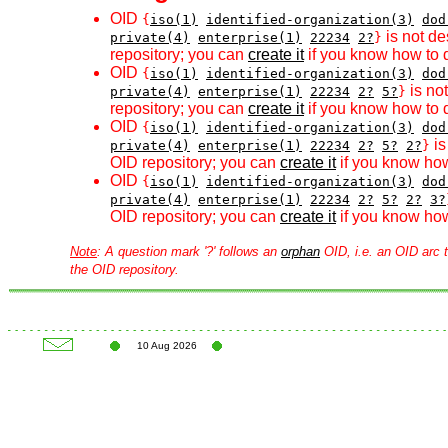
OID
{
iso(1)
identified-organization(3)
dod
is not de
private(4)
enterprise(1)
22234
2?
}
repository; you can
create it
if you know how to d
OID
{
iso(1)
identified-organization(3)
dod
is no
private(4)
enterprise(1)
22234
2?
5?
}
repository; you can
create it
if you know how to d
OID
{
iso(1)
identified-organization(3)
dod
is
private(4)
enterprise(1)
22234
2?
5?
2?
}
OID repository; you can
create it
if you know how
OID
{
iso(1)
identified-organization(3)
dod
private(4)
enterprise(1)
22234
2?
5?
2?
3?
OID repository; you can
create it
if you know how
Note
: A question mark '?' follows an
orphan
OID, i.e. an OID arc t
the OID repository.
10 Aug 2026