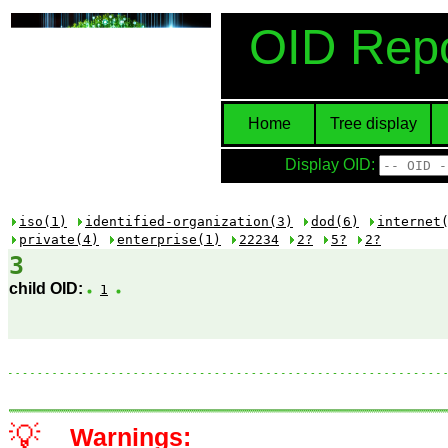
OID Repo
Home
Tree display
Display OID:
iso(1)
identified-organization(3)
dod(6)
internet
private(4)
enterprise(1)
22234
2?
5?
2?
3
child OID:
1
💡
Warnings: