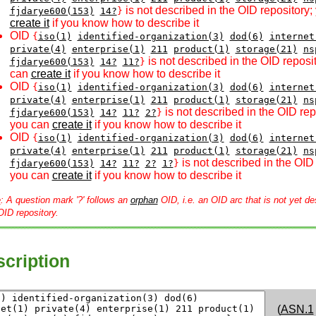
is not described in the OID repository;
fjdarye600(153)
14?
}
create it
if you know how to describe it
OID
{
iso(1)
identified-organization(3)
dod(6)
internet
private(4)
enterprise(1)
211
product(1)
storage(21)
ns
is not described in the OID reposi
fjdarye600(153)
14?
11?
}
can
create it
if you know how to describe it
OID
{
iso(1)
identified-organization(3)
dod(6)
internet
private(4)
enterprise(1)
211
product(1)
storage(21)
ns
is not described in the OID rep
fjdarye600(153)
14?
11?
2?
}
you can
create it
if you know how to describe it
OID
{
iso(1)
identified-organization(3)
dod(6)
internet
private(4)
enterprise(1)
211
product(1)
storage(21)
ns
is not described in the OID 
fjdarye600(153)
14?
11?
2?
1?
}
you can
create it
if you know how to describe it
e
: A question mark '?' follows an
orphan
OID, i.e. an OID arc that is not yet de
OID repository.
cription
(
ASN.1