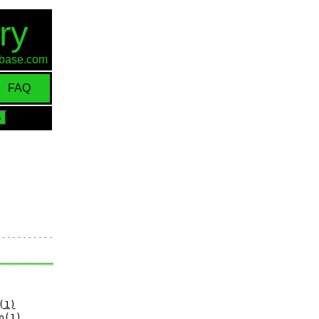
ry
d-base.com
FAQ
(1)
p(1)