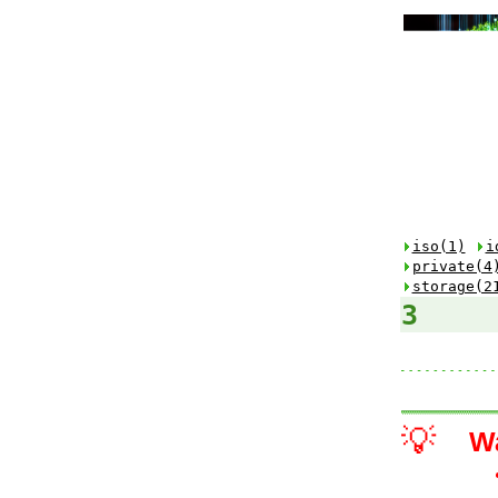
iso(1)
i
private(4
storage(2
3
💡
W