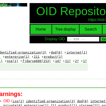
OID Reposito
https://oi
Home
Tree display
Search
Display OID:
dentified-organization(3)
dod(6)
internet(1)
)
enterprise(1)
211
product(1)
1)
nsp(1)
fjdarye600(153)
14?
11?
2?
1?
arnings:
OID
{
iso(1)
identified-organization(3)
dod(6)
internet
private(4)
enterprise(1)
211
product(1)
storage(21)
ns