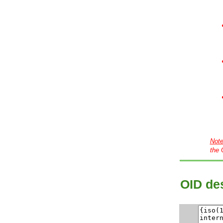
Not
the 
OID des