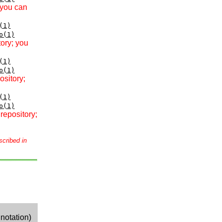
 you can
(1)
p(1)
tory; you
(1)
p(1)
ository;
(1)
p(1)
repository;
scribed in
notation)