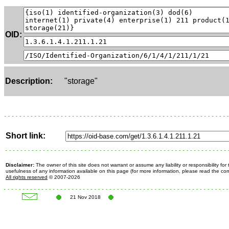
OID:
Description:
"storage"
Short link:
Disclaimer:
The owner of this site does not warrant or assume any liability or responsibility fo
usefulness of any information available on this page (for more information, please read the c
All rights reserved
© 2007-2026
21 Nov 2018