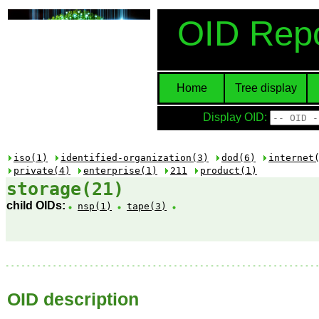
OID Repo
Home
Tree display
Display OID:
iso(1)
identified-organization(3)
dod(6)
internet
private(4)
enterprise(1)
211
product(1)
storage(21)
child OIDs:
nsp(1)
tape(3)
OID description