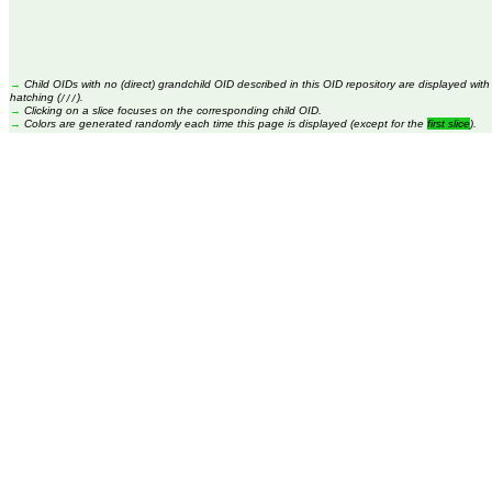
→
Child OIDs with no (direct) grandchild OID described in this OID repository are displayed with
hatching (
).
///
→
Clicking on a slice focuses on the corresponding child OID.
→
Colors are generated randomly each time this page is displayed (except for the
first slice
).