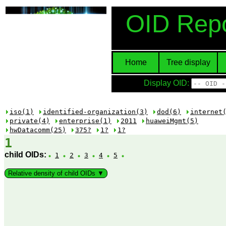
OID Repo
Home
Tree display
Display OID:
iso(1)
identified-organization(3)
dod(6)
internet
private(4)
enterprise(1)
2011
huaweiMgmt(5)
hwDatacomm(25)
375?
1?
1?
1
child OIDs:
1
2
3
4
5
Relative density of child OIDs ▼