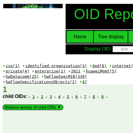
OID Repo
Home
Tree display
Display OID:
iso(1)
identified-organization(3)
dod(6)
internet
private(4)
enterprise(1)
2011
huaweiMgmt(5)
hwDatacomm(25)
hwFlowSpecMIB(339)
hwFlowSpecificationsObjects(1)
4?
1
child OIDs:
1
2
3
4
5
6
7
8
9
Relative density of child OIDs ▼