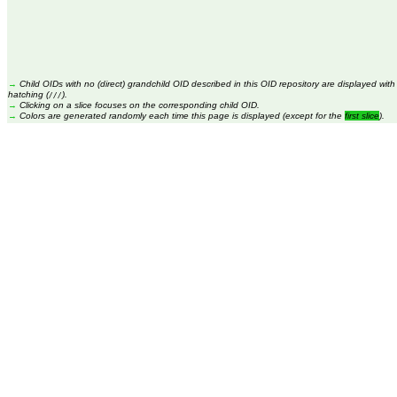
→
Child OIDs with no (direct) grandchild OID described in this OID repository are displayed with
hatching (
).
///
→
Clicking on a slice focuses on the corresponding child OID.
→
Colors are generated randomly each time this page is displayed (except for the
first slice
).