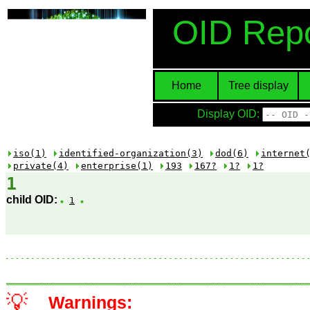
OID Repo
Home
Tree display
Display OID:
iso(1)
identified-organization(3)
dod(6)
internet
private(4)
enterprise(1)
193
167?
1?
1?
1
child OID:
1
💡
Warnings: