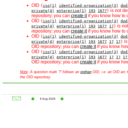
OID
{
iso(1)
identified-organization(3)
dod
is not de
private(4)
enterprise(1)
193
167?
}
repository; you can
create it
if you know how to d
OID
{
iso(1)
identified-organization(3)
dod
is no
private(4)
enterprise(1)
193
167?
1?
}
repository; you can
create it
if you know how to d
OID
{
iso(1)
identified-organization(3)
dod
is
private(4)
enterprise(1)
193
167?
1?
1?
}
OID repository; you can
create it
if you know how
OID
{
iso(1)
identified-organization(3)
dod
private(4)
enterprise(1)
193
167?
1?
1?
1?
OID repository; you can
create it
if you know how
Note
: A question mark '?' follows an
orphan
OID, i.e. an OID arc t
the OID repository.
6 Aug 2026