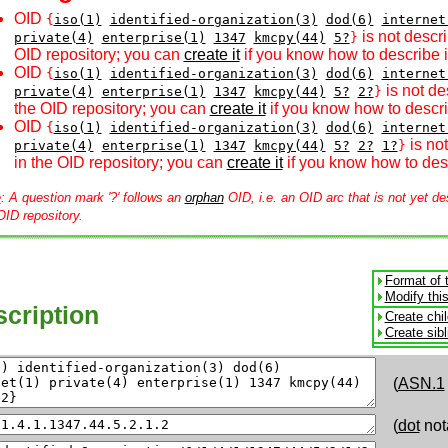
OID
{
iso(1)
identified-organization(3)
dod(6)
internet
is not descri
private(4)
enterprise(1)
1347
kmcpy(44)
5?
}
OID repository; you can
create it
if you know how to describe i
OID
{
iso(1)
identified-organization(3)
dod(6)
internet
is not de
private(4)
enterprise(1)
1347
kmcpy(44)
5?
2?
}
the OID repository; you can
create it
if you know how to descri
OID
{
iso(1)
identified-organization(3)
dod(6)
internet
is no
private(4)
enterprise(1)
1347
kmcpy(44)
5?
2?
1?
}
in the OID repository; you can
create it
if you know how to desc
e
: A question mark '?' follows an
orphan
OID, i.e. an OID arc that is not yet de
OID repository.
Format of 
Modify thi
cription
Create chi
Create sib
(
ASN.1
(
dot
not