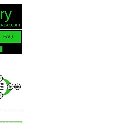
ry
d-base.com
FAQ