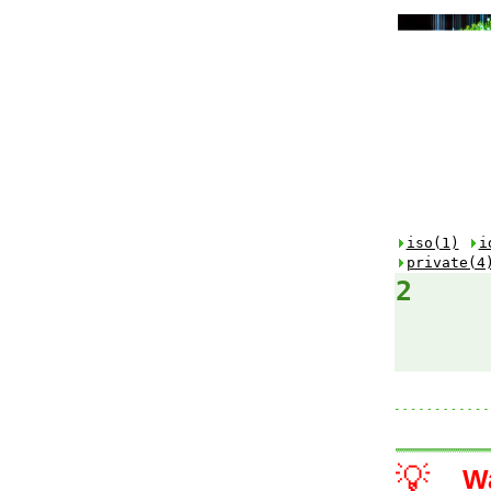
iso(1)
i
private(4
2
💡
W