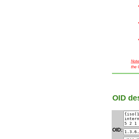
Not
the 
OID des
OID: