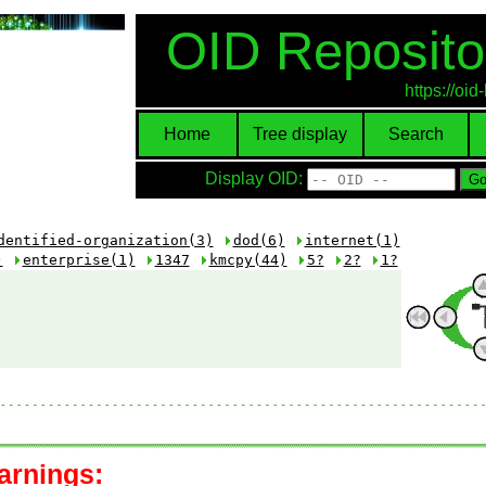
OID Reposito
https://oi
Home
Tree display
Search
Display OID:
dentified-organization(3)
dod(6)
internet(1)
)
enterprise(1)
1347
kmcpy(44)
5?
2?
1?
arnings: