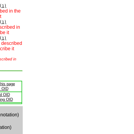
(1)
bed in the
t
(1)
scribed in
be it
(1)
t described
ribe it
scribed in
this page
s OID
ld OID
ling OID
notation)
ation)