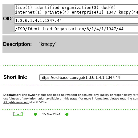
OID:
Description:
"kmcpy"
Short link:
Disclaimer:
The owner of this site does not warrant or assume any liability or responsibility fo
usefulness of any information available on this page (for more information, please read the c
All rights reserved
© 2007-2026
15 Mar 2024