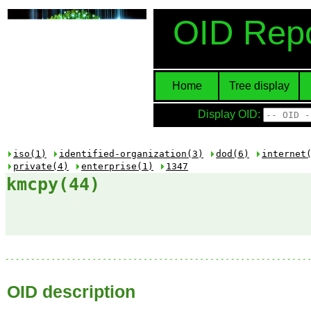
OID Repo
Home
Tree display
Display OID:
iso(1)
identified-organization(3)
dod(6)
internet
private(4)
enterprise(1)
1347
kmcpy(44)
OID description