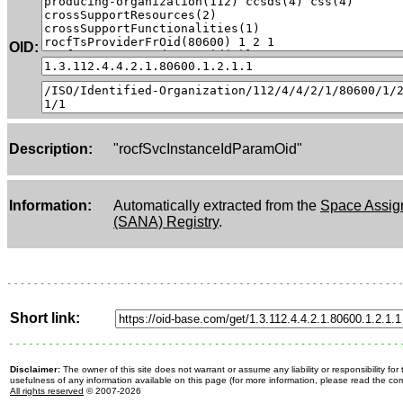
OID:
Description:
"rocfSvcInstanceIdParamOid"
Information:
Automatically extracted from the
Space Assig
(SANA) Registry
.
Short link:
Disclaimer:
The owner of this site does not warrant or assume any liability or responsibility fo
usefulness of any information available on this page (for more information, please read the c
All rights reserved
© 2007-2026