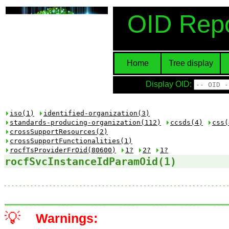
OID Repo
Home
Tree display
Display OID:
iso(1)
identified-organization(3)
standards-producing-organization(112)
ccsds(4)
css(
crossSupportResources(2)
crossSupportFunctionalities(1)
rocfTsProviderFrOid(80600)
1?
2?
1?
rocfSvcInstanceIdParamOid(1)
💡
Warnings: