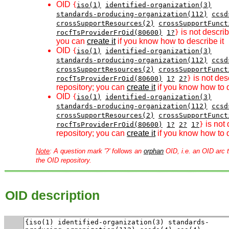
OID
{
iso(1)
identified-organization(3)
standards-producing-organization(112)
ccsd
crossSupportResources(2)
crossSupportFunct
is not describ
rocfTsProviderFrOid(80600)
1?
}
you can
create it
if you know how to describe it
OID
{
iso(1)
identified-organization(3)
standards-producing-organization(112)
ccsd
crossSupportResources(2)
crossSupportFunct
is not des
rocfTsProviderFrOid(80600)
1?
2?
}
repository; you can
create it
if you know how to d
OID
{
iso(1)
identified-organization(3)
standards-producing-organization(112)
ccsd
crossSupportResources(2)
crossSupportFunct
is not 
rocfTsProviderFrOid(80600)
1?
2?
1?
}
repository; you can
create it
if you know how to d
Note
: A question mark '?' follows an
orphan
OID, i.e. an OID arc t
the OID repository.
OID description