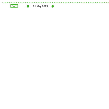
21 May 2025