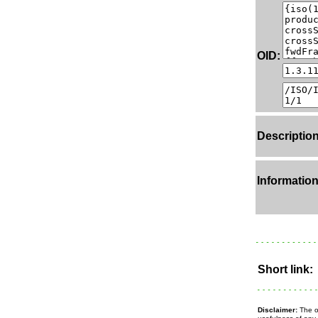
OID:
Description
Information
Short link:
Disclaimer:
The ow