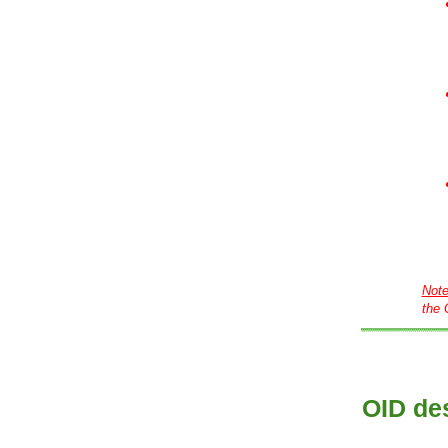
Not
the 
OID des