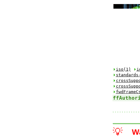
iso(1)
i
standards
crossSupp
crossSupp
fwdFrameC
ffAuthor
💡
W