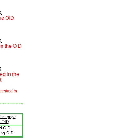
)
the OID
)
in the OID
)
ed in the
t
scribed in
this page
s OID
ld OID
ling OID