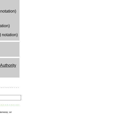
notation)
ation)
I
notation)
uthority
teness, or