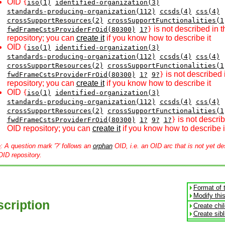
OID
{
iso(1)
identified-organization(3)
standards-producing-organization(112)
ccsds(4)
css(4)
crossSupportResources(2)
crossSupportFunctionalities(1
is not described in 
fwdFrameCstsProviderFrOid(80300)
1?
}
repository; you can
create it
if you know how to describe it
OID
{
iso(1)
identified-organization(3)
standards-producing-organization(112)
ccsds(4)
css(4)
crossSupportResources(2)
crossSupportFunctionalities(1
is not described 
fwdFrameCstsProviderFrOid(80300)
1?
9?
}
repository; you can
create it
if you know how to describe it
OID
{
iso(1)
identified-organization(3)
standards-producing-organization(112)
ccsds(4)
css(4)
crossSupportResources(2)
crossSupportFunctionalities(1
is not describ
fwdFrameCstsProviderFrOid(80300)
1?
9?
1?
}
OID repository; you can
create it
if you know how to describe i
e
: A question mark '?' follows an
orphan
OID, i.e. an OID arc that is not yet de
OID repository.
Format of 
Modify thi
cription
Create chi
Create sib