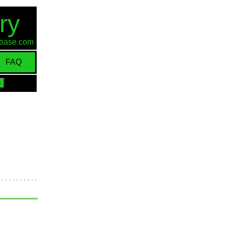
ry
d-base.com
FAQ