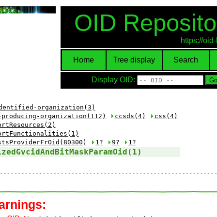
OID Reposito
https://oi
Home
Tree display
Search
Display OID:
dentified-organization(3)
-producing-organization(112)
ccsds(4)
css(4)
ortResources(2)
ortFunctionalities(1)
stsProviderFrOid(80300)
1?
9?
1?
izedGvcidAndBitMaskParamOid(1)
arnings: