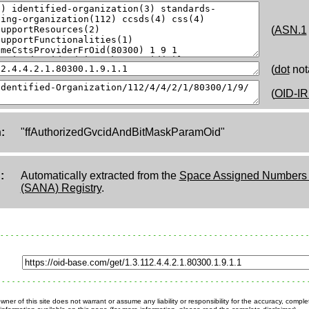
(
ASN.1
(
dot
not
(
OID-IR
:
"ffAuthorizedGvcidAndBitMaskParamOid"
:
Automatically extracted from the
Space Assigned Numbers A
(SANA) Registry
.
ner of this site does not warrant or assume any liability or responsibility for the accuracy, comple