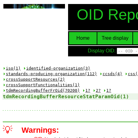
OID Repo
Home
Tree display
Display OID:
iso(1)
identified-organization(3)
standards-producing-organization(112)
ccsds(4)
css(
crossSupportResources(2)
crossSupportFunctionalities(1)
tdmRecordingBufferFrOid(70200)
1?
2?
1?
tdmRecordingBufferResourceStatParamOid(1)
💡
Warnings: