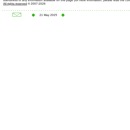
usefulness of any information available on this page (for more information, please read the c
All rights reserved
© 2007-2026
21 May 2025