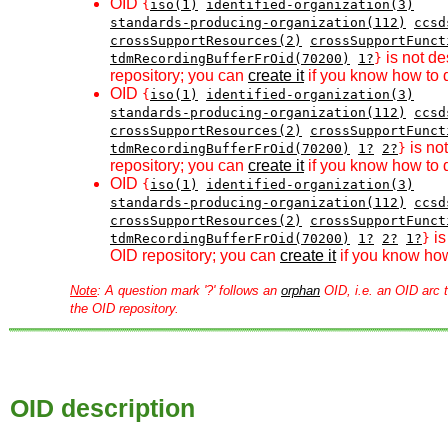
OID
{
iso(1)
identified-organization(3)
standards-producing-organization(112)
ccsd
crossSupportResources(2)
crossSupportFunct
is not de
tdmRecordingBufferFrOid(70200)
1?
}
repository; you can
create it
if you know how to d
OID
{
iso(1)
identified-organization(3)
standards-producing-organization(112)
ccsd
crossSupportResources(2)
crossSupportFunct
is no
tdmRecordingBufferFrOid(70200)
1?
2?
}
repository; you can
create it
if you know how to d
OID
{
iso(1)
identified-organization(3)
standards-producing-organization(112)
ccsd
crossSupportResources(2)
crossSupportFunct
is
tdmRecordingBufferFrOid(70200)
1?
2?
1?
}
OID repository; you can
create it
if you know how
Note
: A question mark '?' follows an
orphan
OID, i.e. an OID arc t
the OID repository.
OID description