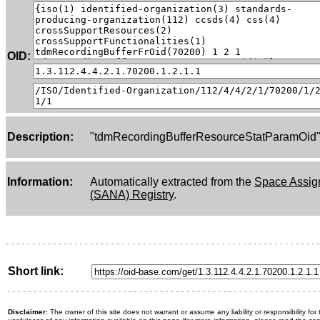
OID:
Description:
"tdmRecordingBufferResourceStatParamOid
Information:
Automatically extracted from the
Space Assig
(SANA) Registry
.
Short link:
Disclaimer:
The owner of this site does not warrant or assume any liability or responsibility fo