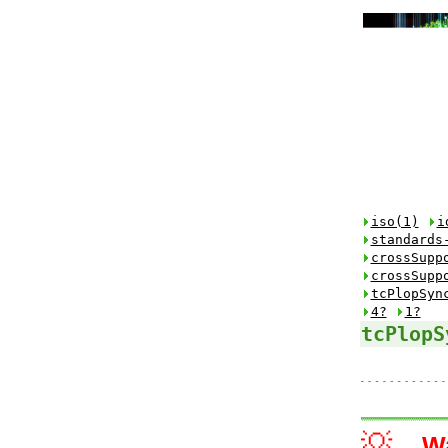
iso(1)
i
standards
crossSupp
crossSupp
tcPlopSyn
4?
1?
tcPlopS
💡
W