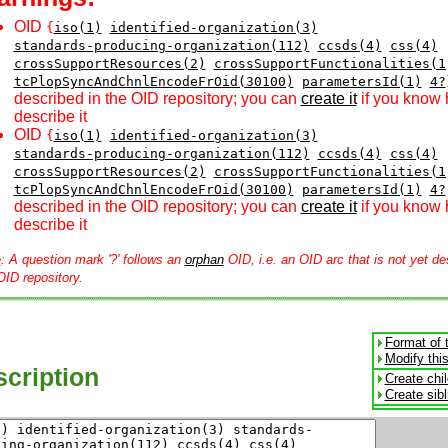
OID
{
iso(1)
identified-organization(3)
standards-producing-organization(112)
ccsds(4)
css(4)
crossSupportResources(2)
crossSupportFunctionalities(1
tcPlopSyncAndChnlEncodeFrOid(30100)
parametersId(1)
4?
described in the OID repository; you can
create it
if you know 
describe it
OID
{
iso(1)
identified-organization(3)
standards-producing-organization(112)
ccsds(4)
css(4)
crossSupportResources(2)
crossSupportFunctionalities(1
tcPlopSyncAndChnlEncodeFrOid(30100)
parametersId(1)
4?
described in the OID repository; you can
create it
if you know 
describe it
e
: A question mark '?' follows an
orphan
OID, i.e. an OID arc that is not yet de
OID repository.
Format of 
Modify thi
cription
Create chi
Create sib