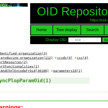
OID Reposito
https://oi
Home
Tree display
Search
Display OID:
dentified-organization(3)
-producing-organization(112)
ccsds(4)
css(4)
ortResources(2)
ortFunctionalities(1)
cAndChnlEncodeFrOid(30100)
parametersId(1)
yncPlopParamOid(1)
arnings: