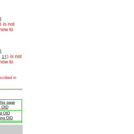
)
is not
}
how to
)
is not
1?
}
how to
scribed in
this page
s OID
ld OID
ling OID