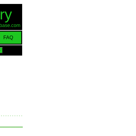
ry
d-base.com
FAQ