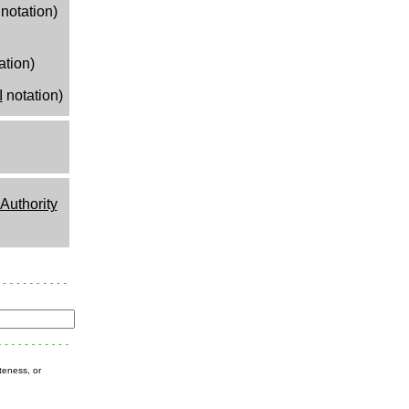
notation)
ation)
I
notation)
uthority
teness, or