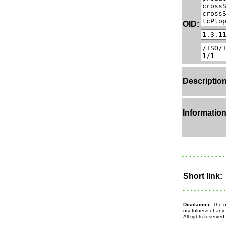
OID:
Description
Information
Short link:
Disclaimer:
The ow
usefulness of any 
All rights reserved