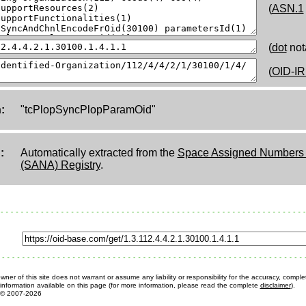
(
ASN.1
(
dot
not
(
OID-IR
:
"tcPlopSyncPlopParamOid"
:
Automatically extracted from the
Space Assigned Numbers A
(SANA) Registry
.
ner of this site does not warrant or assume any liability or responsibility for the accuracy, comple
information available on this page (for more information, please read the complete
disclaimer
).
© 2007-2026