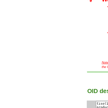
Not
the 
OID des