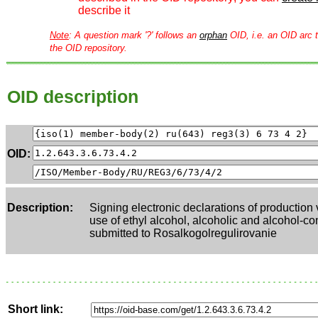
describe it
Note
: A question mark '?' follows an
orphan
OID, i.e. an OID arc t
the OID repository.
OID description
OID:
Description:
Signing electronic declarations of production
use of ethyl alcohol, alcoholic and alcohol-co
submitted to Rosalkogolregulirovanie
Short link: