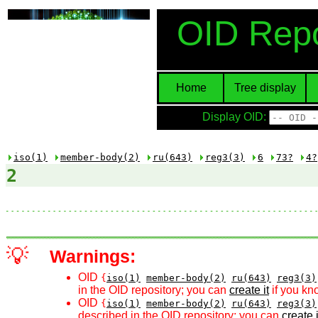
OID Repo
Home
Tree display
Display OID:
iso(1)
member-body(2)
ru(643)
reg3(3)
6
73?
4?
2
💡
Warnings:
OID
{
iso(1)
member-body(2)
ru(643)
reg3(3)
in the OID repository; you can
create it
if you kn
OID
{
iso(1)
member-body(2)
ru(643)
reg3(3)
described in the OID repository; you can
create i