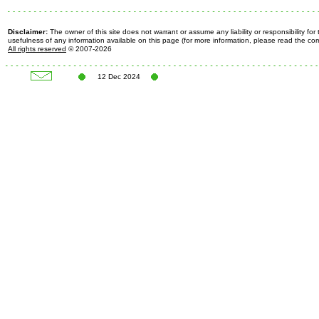
Disclaimer:
The owner of this site does not warrant or assume any liability or responsibility fo
usefulness of any information available on this page (for more information, please read the c
All rights reserved
© 2007-2026
12 Dec 2024