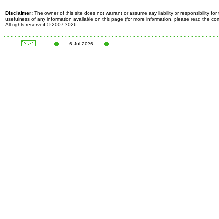
Disclaimer:
The owner of this site does not warrant or assume any liability or responsibility fo
usefulness of any information available on this page (for more information, please read the c
All rights reserved
© 2007-2026
6 Jul 2026