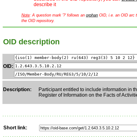
describe it
Note
: A question mark '?' follows an
orphan
OID, i.e. an OID arc t
the OID repository.
OID description
OID:
Description:
Participant entitled to include information in 
Register of Information on the Facts of Activiti
Short link: