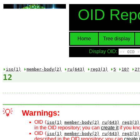
OID Repo
Home
Tree display
Display OID:
iso(1)
member-body(2)
ru(643)
reg3(3)
5
10?
2?
12
💡
Warnings:
OID
{
iso(1)
member-body(2)
ru(643)
reg3(3)
in the OID repository; you can
create it
if you kn
OID
{
iso(1)
member-body(2)
ru(643)
reg3(3)
described in the OID repository; you can
create i