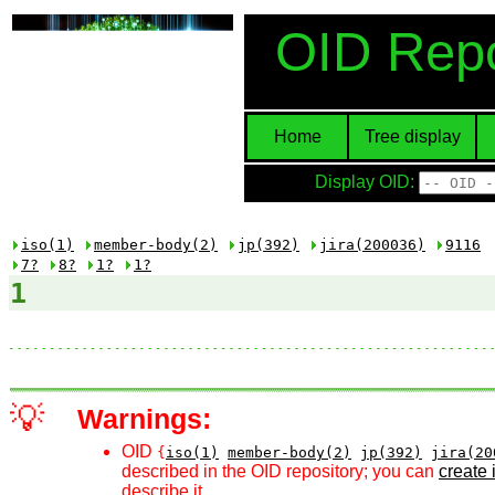
OID Repo
Home
Tree display
Display OID:
iso(1)
member-body(2)
jp(392)
jira(200036)
9116
7?
8?
1?
1?
1
💡
Warnings:
OID
{
iso(1)
member-body(2)
jp(392)
jira(20
described in the OID repository; you can
create i
describe it