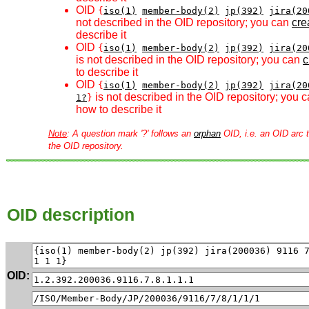
OID
{
iso(1)
member-body(2)
jp(392)
jira(20
not described in the OID repository; you can
crea
describe it
OID
{
iso(1)
member-body(2)
jp(392)
jira(20
is not described in the OID repository; you can
c
to describe it
OID
{
iso(1)
member-body(2)
jp(392)
jira(20
is not described in the OID repository; you 
1?
}
how to describe it
Note
: A question mark '?' follows an
orphan
OID, i.e. an OID arc t
the OID repository.
OID description
OID: