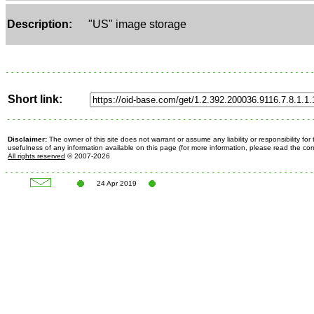
Description:
"US" image storage
Short link:
Disclaimer:
The owner of this site does not warrant or assume any liability or responsibility fo
usefulness of any information available on this page (for more information, please read the c
All rights reserved
© 2007-2026
24 Apr 2019