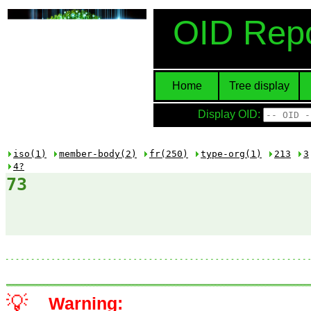
OID Repo
Home
Tree display
Display OID:
iso(1)
member-body(2)
fr(250)
type-org(1)
213
3
4?
73
💡
Warning: