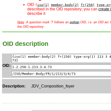
OID
{
iso(1)
member-body(2)
fr(250)
type-or
described in the OID repository; you can
create i
describe it
Note
: A question mark '?' follows an
orphan
OID, i.e. an OID arc t
the OID repository.
OID description
OID:
Description:
JDV_Composition_foyer