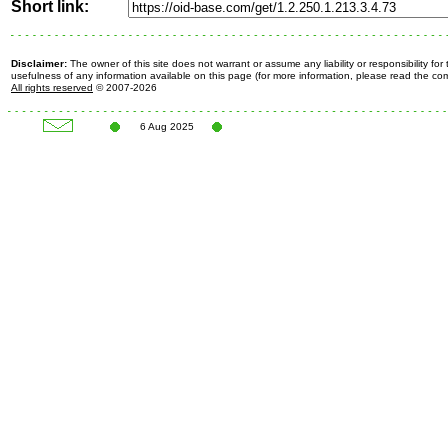
Short link:
Disclaimer:
The owner of this site does not warrant or assume any liability or responsibility fo
usefulness of any information available on this page (for more information, please read the c
All rights reserved
© 2007-2026
6 Aug 2025